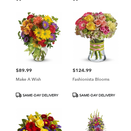
Tags:
Tags:
$89.99
$124.99
Price:
Price:
Make A Wish
Fashionista Blooms
Product
Product
SAME-DAY DELIVERY
SAME-DAY DELIVERY
Tags:
Tags: