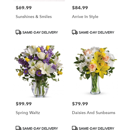
$69.99
$84.99
Price:
Price:
Sunshines & Smiles
Arrive In Style
Product
Product
SAME-DAY DELIVERY
SAME-DAY DELIVERY
Tags:
Tags:
$99.99
$79.99
Price:
Price:
Spring Waltz
Daisies And Sunbeams
Product
Product
SAME-DAY DELIVERY
SAME-DAY DELIVERY