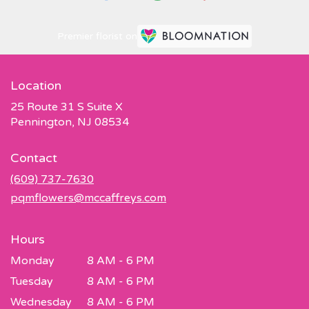
Premier florist on
Location
25 Route 31 S Suite X
(link
Pennington, NJ 08534
opens
in
Contact
a
new
(609) 737-7630
window)
pqmflowers@mccaffreys.com
Hours
Monday
8 AM - 6 PM
Tuesday
8 AM - 6 PM
Wednesday
8 AM - 6 PM