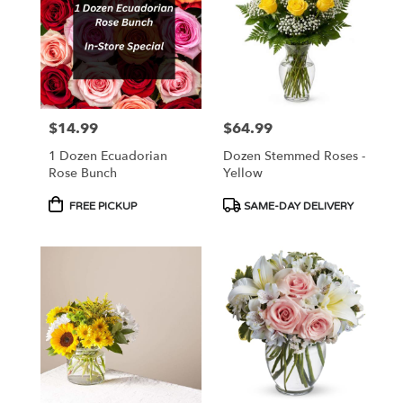
NJ
$14.99
$64.99
Price:
Price:
1 Dozen Ecuadorian
Dozen Stemmed Roses -
Rose Bunch
Yellow
Product
Product
FREE PICKUP
SAME-DAY DELIVERY
Tags:
Tags: