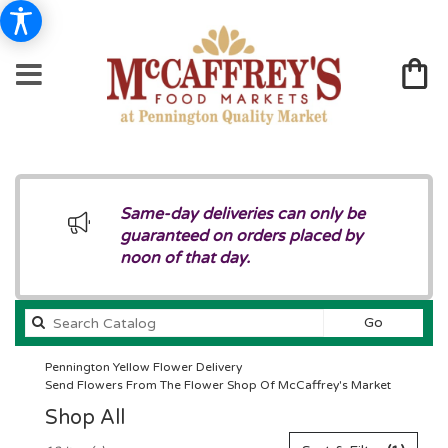
Same-day deliveries can only be
guaranteed on orders placed by
noon of that day.
Search
Go
catalog
Pennington Yellow Flower Delivery
Send Flowers From The Flower Shop Of McCaffrey's Market
Shop All
Best