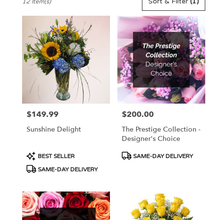
Sort & Filter
(1)
12 Item(s)
Florists
in
Pennington,
NJ
Flower
delivery
in
Pennington
from
local
florists
$149.99
$200.00
Price:
Price:
in
Pennington
Sunshine Delight
The Prestige Collection -
.
Designer's Choice
Same
day
Product
Product
BEST SELLER
SAME-DAY DELIVERY
flower
Tags:
Tags:
SAME-DAY DELIVERY
delivery
available
Pennington,
NJ
Pennington
,