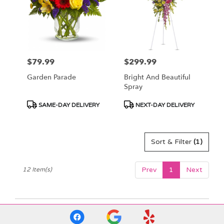
$79.99
$299.99
Price:
Price:
Garden Parade
Bright And Beautiful
Spray
Product
Product
SAME-DAY DELIVERY
NEXT-DAY DELIVERY
Tags:
Tags:
Sort & Filter
(1)
Prev
1
Next
12 Item(s)