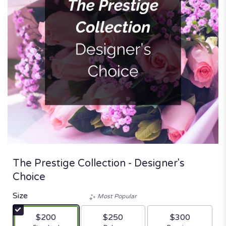
The Prestige Collection - Designer's
Choice
Size
Most Popular
$200
$250
$300