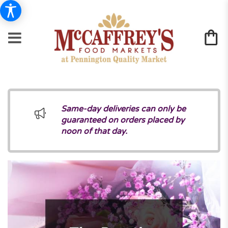
Same-day deliveries can only be
guaranteed on orders placed by
noon of that day.