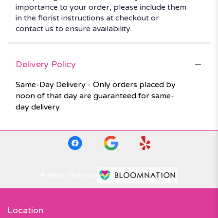
importance to your order, please include them
in the florist instructions at checkout or
contact us to ensure availability.
Delivery Policy
Same-Day Delivery - Only orders placed by
noon of that day are guaranteed for same-
day delivery.
Premier florist on
Location