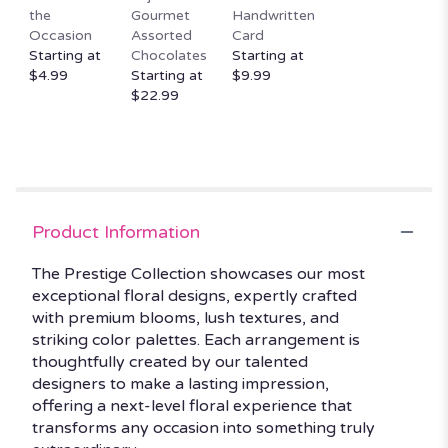
the
Gourmet
Handwritten
Occasion
Assorted
Card
Starting at
Chocolates
Starting at
$4.99
Starting at
$9.99
$22.99
Product Information
The Prestige Collection showcases our most
exceptional floral designs, expertly crafted
with premium blooms, lush textures, and
striking color palettes. Each arrangement is
thoughtfully created by our talented
designers to make a lasting impression,
offering a next-level floral experience that
transforms any occasion into something truly