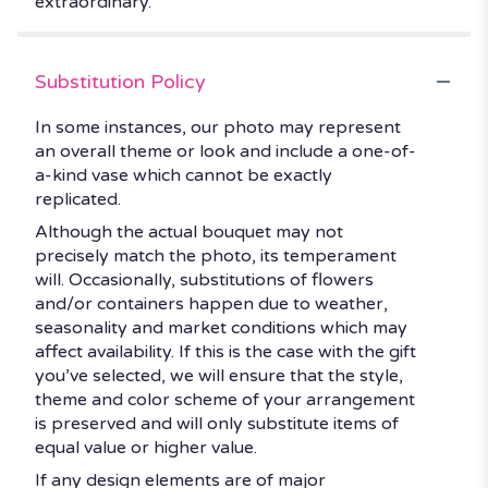
extraordinary.
Substitution Policy
In some instances, our photo may represent
an overall theme or look and include a one-of-
a-kind vase which cannot be exactly
replicated.
Although the actual bouquet may not
precisely match the photo, its temperament
will. Occasionally, substitutions of flowers
and/or containers happen due to weather,
seasonality and market conditions which may
affect availability. If this is the case with the gift
you’ve selected, we will ensure that the style,
theme and color scheme of your arrangement
is preserved and will only substitute items of
equal value or higher value.
If any design elements are of major