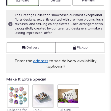
Arrangement size
Arrangement size
Arrangement size
Standard
Deluxe
Premium
The Prestige Collection showcases our most exceptional
floral designs, expertly crafted with premium blooms, lush
textures, and striking color palettes. Each arrangement is
thoughtfully created by our talented designers to make a
lasting impression, offer
Delivery
Pickup
Enter the
address
to see delivery availability
(optional)
Make It Extra Special
Balloons for
Enjou
Full Size