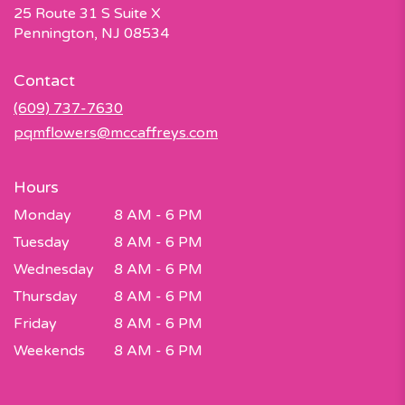
25 Route 31 S Suite X
(link
Pennington, NJ 08534
opens
in
Contact
a
new
(609) 737-7630
window)
pqmflowers@mccaffreys.com
Hours
Monday
8 AM - 6 PM
Tuesday
8 AM - 6 PM
Wednesday
8 AM - 6 PM
Thursday
8 AM - 6 PM
Friday
8 AM - 6 PM
Weekends
8 AM - 6 PM