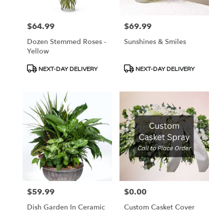
$64.99
$69.99
Price:
Price:
Dozen Stemmed Roses -
Sunshines & Smiles
Yellow
Product
Product
NEXT-DAY DELIVERY
NEXT-DAY DELIVERY
Tags:
Tags:
$59.99
$0.00
Price:
Price:
Dish Garden In Ceramic
Custom Casket Cover