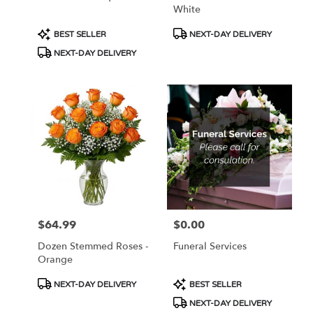
White
Product
Product
BEST SELLER
NEXT-DAY DELIVERY
Tags:
Tags:
NEXT-DAY DELIVERY
$64.99
$0.00
Price:
Price:
Dozen Stemmed Roses -
Funeral Services
Orange
Product
Product
NEXT-DAY DELIVERY
BEST SELLER
Tags:
Tags:
NEXT-DAY DELIVERY