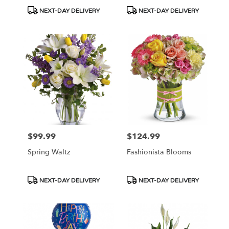
Product
Product
NEXT-DAY DELIVERY
NEXT-DAY DELIVERY
Tags:
Tags:
$99.99
$124.99
Price:
Price:
Spring Waltz
Fashionista Blooms
Product
Product
NEXT-DAY DELIVERY
NEXT-DAY DELIVERY
Tags:
Tags: