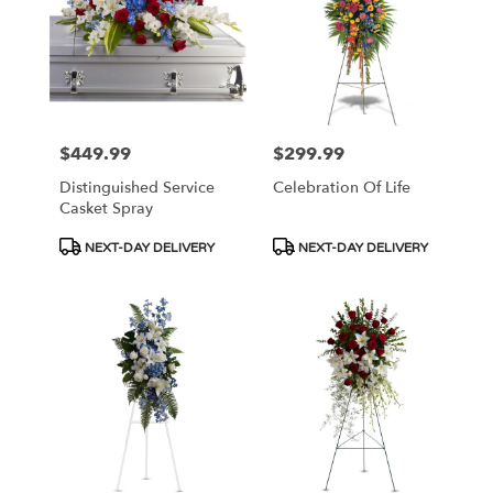
$449.99
$299.99
Price:
Price:
Distinguished Service
Celebration Of Life
Casket Spray
Product
Product
NEXT-DAY DELIVERY
NEXT-DAY DELIVERY
Tags:
Tags: