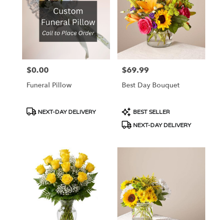
$0.00
$69.99
Price:
Price:
Funeral Pillow
Best Day Bouquet
Product
Product
NEXT-DAY DELIVERY
BEST SELLER
Tags:
Tags:
NEXT-DAY DELIVERY