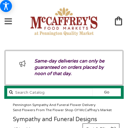
Same-day deliveries can only be
guaranteed on orders placed by
noon of that day.
Search
Go
catalog
Pennington Sympathy And Funeral Flower Delivery
Send Flowers From The Flower Shop Of McCaffrey's Market
Sympathy and Funeral Designs
Best