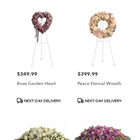
Tags:
Tags:
$349.99
$399.99
Price:
Price:
Rose Garden Heart
Peace Eternal Wreath
Product
Product
NEXT-DAY DELIVERY
NEXT-DAY DELIVERY
Tags:
Tags: