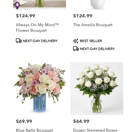
$124.99
$124.99
Price:
Price:
Always On My Mind™
The Amelia Bouquet
Flower Bouquet
Product
Product
NEXT-DAY DELIVERY
BEST SELLER
Tags:
Tags:
NEXT-DAY DELIVERY
$69.99
$64.99
Price:
Price:
Blue Belle Bouquet
Dozen Stemmed Roses -