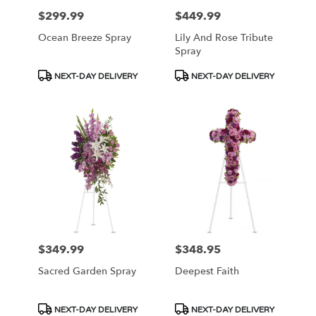
$299.99
$449.99
Price:
Price:
Ocean Breeze Spray
Lily And Rose Tribute
Spray
Product
Product
NEXT-DAY DELIVERY
NEXT-DAY DELIVERY
Tags:
Tags:
$349.99
$348.95
Price:
Price:
Sacred Garden Spray
Deepest Faith
Product
Product
NEXT-DAY DELIVERY
NEXT-DAY DELIVERY