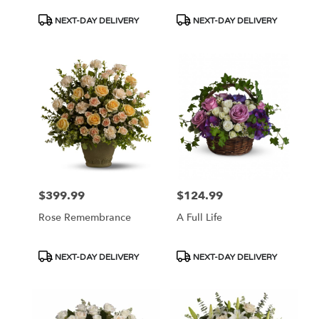
Product
Product
NEXT-DAY DELIVERY
NEXT-DAY DELIVERY
Tags:
Tags:
$399.99
$124.99
Price:
Price:
Rose Remembrance
A Full Life
Product
Product
NEXT-DAY DELIVERY
NEXT-DAY DELIVERY
Tags:
Tags: