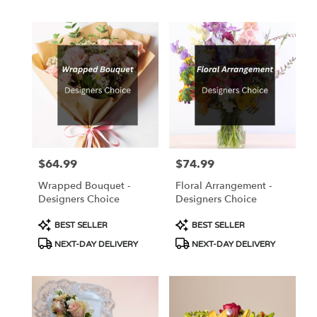
$64.99
$74.99
Price:
Price:
Wrapped Bouquet -
Floral Arrangement -
Designers Choice
Designers Choice
Product
Product
BEST SELLER
BEST SELLER
Tags:
Tags:
NEXT-DAY DELIVERY
NEXT-DAY DELIVERY