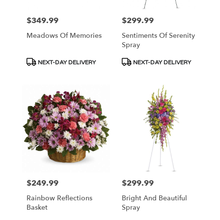
$349.99
$299.99
Price:
Price:
Meadows Of Memories
Sentiments Of Serenity
Spray
Product
Product
NEXT-DAY DELIVERY
NEXT-DAY DELIVERY
Tags:
Tags:
$249.99
$299.99
Price:
Price:
Rainbow Reflections
Bright And Beautiful
Basket
Spray