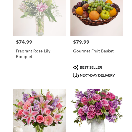
NJ
$74.99
$79.99
Price:
Price:
Fragrant Rose Lily
Gourmet Fruit Basket
Bouquet
Product
BEST SELLER
Tags:
NEXT-DAY DELIVERY