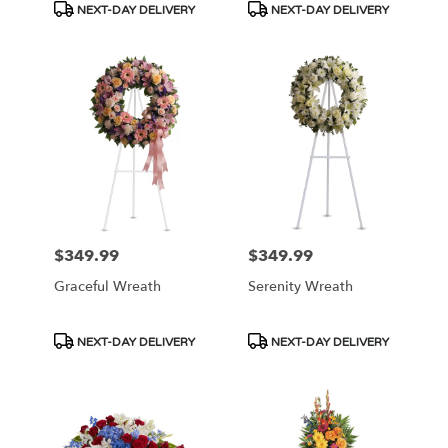
Product
Product
NEXT-DAY DELIVERY
NEXT-DAY DELIVERY
Tags:
Tags:
$349.99
$349.99
Price:
Price:
Graceful Wreath
Serenity Wreath
Product
Product
NEXT-DAY DELIVERY
NEXT-DAY DELIVERY
Tags:
Tags: