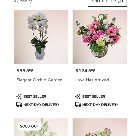
Sort & Filter
(1)
47 Item(s)
Florists
in
Pennington,
NJ
Flower
delivery
in
Pennington
from
local
florists
$99.99
$124.99
Price:
Price:
in
Pennington
Elegant Orchid Garden
Love Has Arrived
.
Same
day
Product
Product
BEST SELLER
BEST SELLER
flower
Tags:
Tags:
NEXT-DAY DELIVERY
NEXT-DAY DELIVERY
delivery
available
Pennington,
NJ
SOLD OUT
Pennington
,