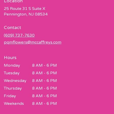
Location
25 Route 31 S Suite X
(link
Pennington, NJ 08534
opens
in
Contact
a
new
(609) 737-7630
window)
pqmflowers@mccaffreys.com
Hours
Monday
8 AM - 6 PM
Tuesday
8 AM - 6 PM
Wednesday
8 AM - 6 PM
Thursday
8 AM - 6 PM
Friday
8 AM - 6 PM
Weekends
8 AM - 6 PM