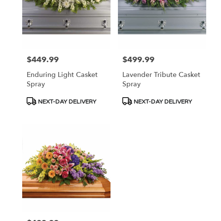
$449.99
$499.99
Price:
Price:
Enduring Light Casket
Lavender Tribute Casket
Spray
Spray
Product
Product
NEXT-DAY DELIVERY
NEXT-DAY DELIVERY
Tags:
Tags: