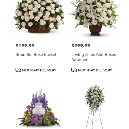
$199.99
$299.99
Price:
Price:
Bountiful Rose Basket
Loving Lilies And Roses
Bouquet
Product
Product
NEXT-DAY DELIVERY
NEXT-DAY DELIVERY
Tags:
Tags: