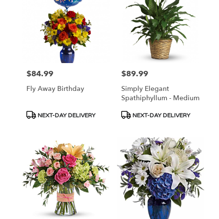
$84.99
$89.99
Price:
Price:
Fly Away Birthday
Simply Elegant
Spathiphyllum - Medium
Product
Product
NEXT-DAY DELIVERY
NEXT-DAY DELIVERY
Tags:
Tags: