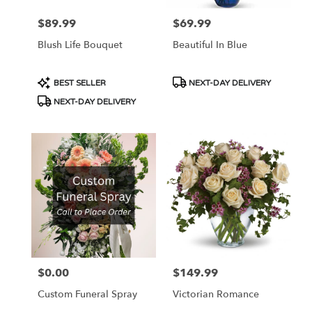
$89.99
$69.99
Price:
Price:
Blush Life Bouquet
Beautiful In Blue
Product
Product
BEST SELLER
NEXT-DAY DELIVERY
Tags:
Tags:
NEXT-DAY DELIVERY
$0.00
$149.99
Price:
Price:
Custom Funeral Spray
Victorian Romance