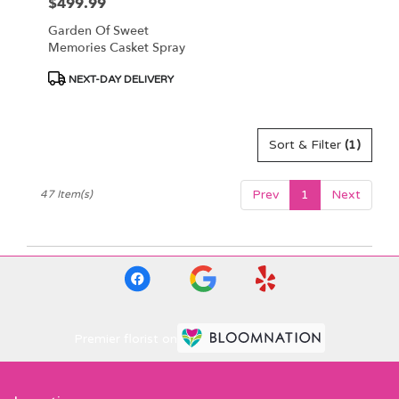
$499.99
Price:
Garden Of Sweet
Memories Casket Spray
Product
NEXT-DAY DELIVERY
Tags:
Sort & Filter
(1)
Prev
1
Next
47 Item(s)
Premier florist on