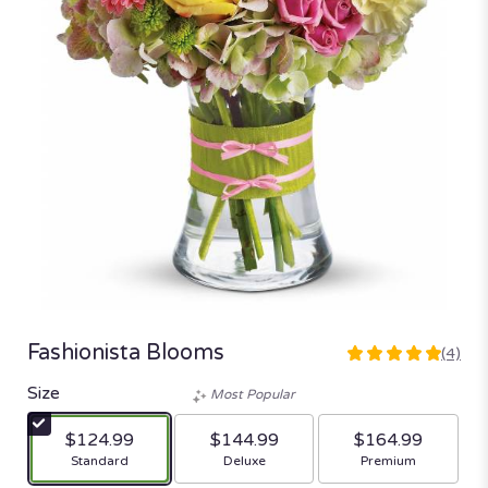
Fashionista Blooms
(4)
5
out
Size
Most Popular
of
5
$124.99
$144.99
$164.99
stars
Arrangement size
Arrangement size
Arrangement size
Standard
Deluxe
Premium
based