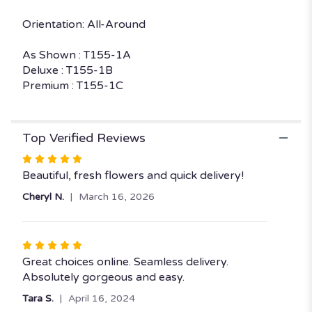
Orientation: All-Around
As Shown : T155-1A
Deluxe : T155-1B
Premium : T155-1C
Top Verified Reviews
Rated
5
Beautiful, fresh flowers and quick delivery!
out
Cheryl N.
March 16, 2026
of
5
stars
Rated
5
Great choices online. Seamless delivery.
out
Absolutely gorgeous and easy.
of
Tara S.
April 16, 2024
5