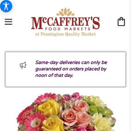
Same-day deliveries can only be
guaranteed on orders placed by
noon of that day.