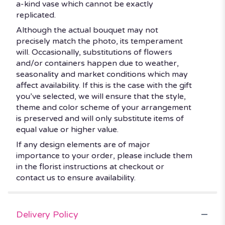
a-kind vase which cannot be exactly
replicated.
Although the actual bouquet may not
precisely match the photo, its temperament
will. Occasionally, substitutions of flowers
and/or containers happen due to weather,
seasonality and market conditions which may
affect availability. If this is the case with the gift
you’ve selected, we will ensure that the style,
theme and color scheme of your arrangement
is preserved and will only substitute items of
equal value or higher value.
If any design elements are of major
importance to your order, please include them
in the florist instructions at checkout or
contact us to ensure availability.
Delivery Policy