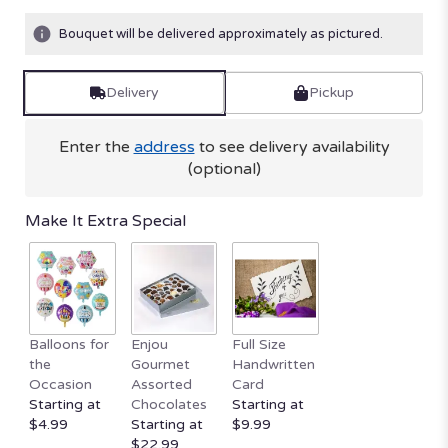
on
4
Bouquet will be delivered approximately as pictured.
ratings.
Read
reviews
Delivery
Pickup
by
clicking
here.
Enter the
address
to see delivery availability
This
(optional)
link
will
Make It Extra Special
scroll
down
this
page
to
the
Balloons for
Enjou
Full Size
reviews
the
Gourmet
Handwritten
section
Occasion
Assorted
Card
for
Starting at
Chocolates
Starting at
"Fashionista
$4.99
Starting at
$9.99
Blooms".
$22.99