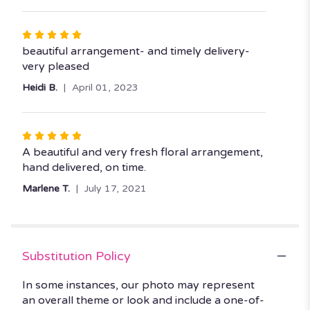
stars
Rated
5
beautiful arrangement- and timely delivery-
out
very pleased
of
Heidi B.
April 01, 2023
5
stars
Rated
5
A beautiful and very fresh floral arrangement,
out
hand delivered, on time.
of
Marlene T.
July 17, 2021
5
stars
Substitution Policy
In some instances, our photo may represent
an overall theme or look and include a one-of-