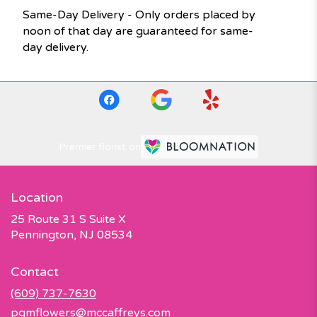
Same-Day Delivery - Only orders placed by
noon of that day are guaranteed for same-
day delivery.
Premier florist on
Location
25 Route 31 S Suite X
(link
Pennington, NJ 08534
opens
in
Contact
a
new
(609) 737-7630
window)
pqmflowers@mccaffreys.com