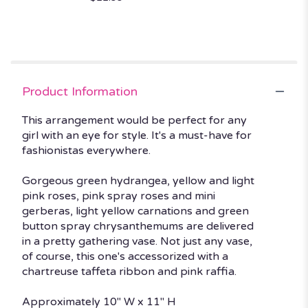
Product Information
This arrangement would be perfect for any
girl with an eye for style. It's a must-have for
fashionistas everywhere.
Gorgeous green hydrangea, yellow and light
pink roses, pink spray roses and mini
gerberas, light yellow carnations and green
button spray chrysanthemums are delivered
in a pretty gathering vase. Not just any vase,
of course, this one's accessorized with a
chartreuse taffeta ribbon and pink raffia.
Approximately 10" W x 11" H