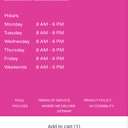
Hours
Monday
8 AM - 6 PM
Tuesday
8 AM - 6 PM
Wednesday
8 AM - 6 PM
Thursday
8 AM - 6 PM
Friday
8 AM - 6 PM
Weekends
8 AM - 6 PM
·
·
·
FAQs
TERMS OF SERVICE
PRIVACY POLICY
·
·
·
POLICIES
WHERE WE DELIVER
ACCESSIBILITY
SITEMAP
ALL RIGHTS RESERVED ©
Add to cart
(1)