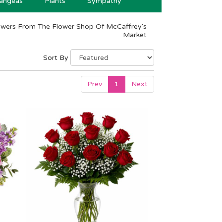
angeas
Plants
Sympathy
owers From The Flower Shop Of McCaffrey's
Market
Sort By
Prev
1
Next