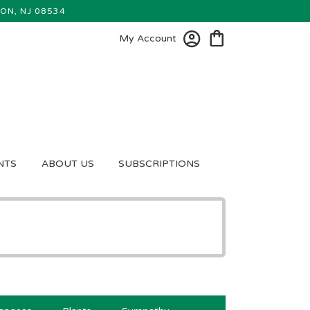
ON, NJ 08534
My Account
NTS
ABOUT US
SUBSCRIPTIONS