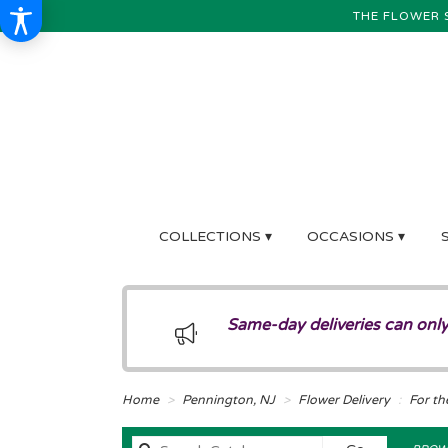
THE FLOWER 
COLLECTIONS ▾
OCCASIONS ▾
Same-day deliveries can only
Home
Pennington, NJ
Flower Delivery
For th