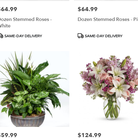
$64.99
$64.99
rice:
Price:
ozen Stemmed Roses -
Dozen Stemmed Roses - Pi
hite
roduct
Product
SAME-DAY DELIVERY
SAME-DAY DELIVERY
ags:
Tags:
$59.99
$124.99
rice:
Price: