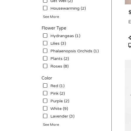
Get Well (2)
deliv
Housewarming (2)
P
avail
See More
Penni
E
NJ
Flower Type
Penn
NJ
Hydrangeas (1)
P
T
Lilies (3)
Phalaenopsis Orchids (1)
Plants (2)
Roses (8)
Color
Red (1)
Pink (2)
Purple (2)
White (9)
Lavender (3)
See More