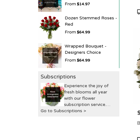
From
$14.97
P
T
Dozen Stemmed Roses -
Red
From
$64.99
Wrapped Bouquet -
Designers Choice
From
$64.99
Subscriptions
Experience the joy of
fresh blooms all year
with our flower
subscription service.
Go to Subscriptions >
Receive expertly
P
curated, seasonal
B
arrangements delivered
to your doorstep at your
preferred frequency.
P