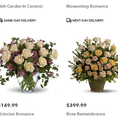
ish Garden In Ceramic
Blossoming Romance
roduct
Product
SAME-DAY DELIVERY
NEXT-DAY DELIVERY
ags:
Tags:
$149.99
$399.99
rice:
Price:
ictorian Romance
Rose Remembrance