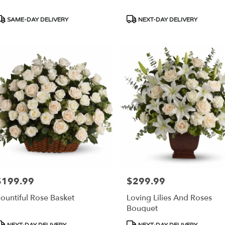
roduct
Product
SAME-DAY DELIVERY
NEXT-DAY DELIVERY
ags:
Tags:
$199.99
$299.99
rice:
Price:
ountiful Rose Basket
Loving Lilies And Roses
Bouquet
roduct
Product