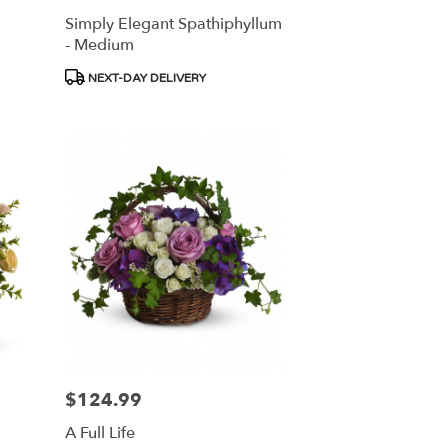
Simply Elegant Spathiphyllum
- Medium
Product
NEXT-DAY DELIVERY
Tags:
$124.99
Price:
A Full Life