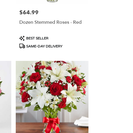
$64.99
Price:
Dozen Stemmed Roses - Red
Product
BEST SELLER
Tags:
SAME-DAY DELIVERY