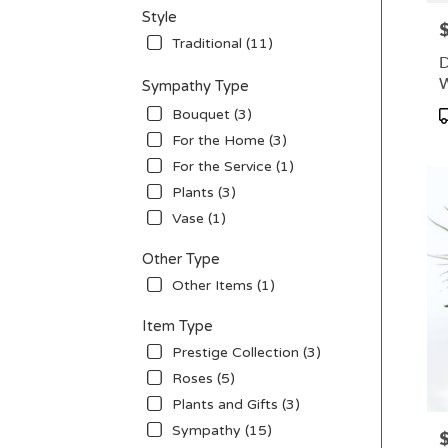
Style
P
Traditional (11)
D
W
Sympathy Type
P
Bouquet (3)
T
For the Home (3)
For the Service (1)
Plants (3)
Vase (1)
Other Type
Other Items (1)
Item Type
Prestige Collection (3)
Roses (5)
Plants and Gifts (3)
Sympathy (15)
P