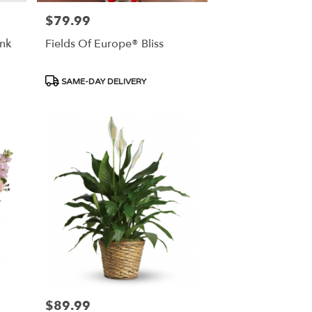
$79.99
Price:
nk
Fields Of Europe® Bliss
Product
SAME-DAY DELIVERY
Tags:
$89.99
Price: