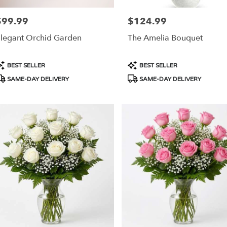
ery
$99.99
$124.99
rice:
Price:
able
ngton,
legant Orchid Garden
The Amelia Bouquet
ington
,
roduct
Product
BEST SELLER
BEST SELLER
ags:
Tags:
SAME-DAY DELIVERY
SAME-DAY DELIVERY