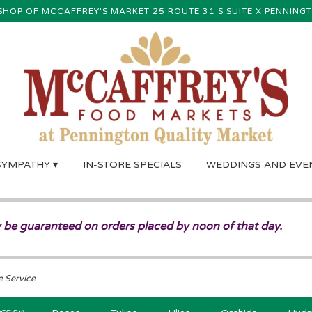
SHOP OF MCCAFFREY'S MARKET
25 ROUTE 31 S SUITE X
PENNINGT
SYMPATHY ▾
IN-STORE SPECIALS
WEDDINGS AND EVE
 be guaranteed on orders placed by noon of that day.
e Service