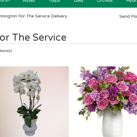
Roses
Tulips
Lilies
Orchids
Hydr
E BY:
nington For The Service Delivery
Send Fl
or The Service
ts
ngton,
Item(s)
er
ery
ington
ts
ington
e
r