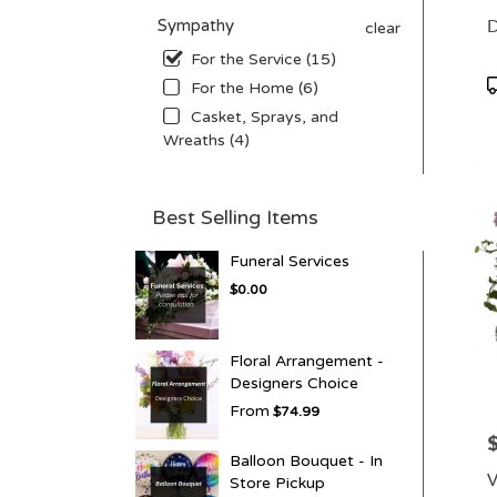
D
Sympathy
clear
For the Service (15)
P
For the Home (6)
T
Casket, Sprays, and
Wreaths (4)
Best Selling Items
Funeral Services
$0.00
Floral Arrangement -
Designers Choice
From
$74.99
P
Balloon Bouquet - In
V
Store Pickup