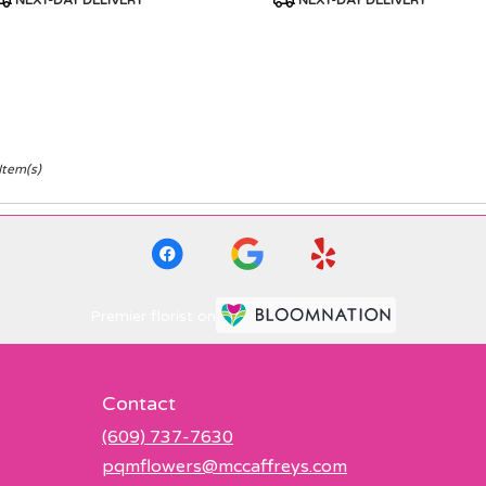
NEXT-DAY DELIVERY
NEXT-DAY DELIVERY
ags:
Tags:
Item(s)
Premier florist on
Contact
(609) 737-7630
pqmflowers@mccaffreys.com