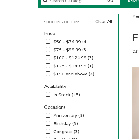
Search
Go
BROWS
catalog
Pen
Clear All
SHOPPING OPTIONS
Price
Best
F
Floris
$50 - $74.99 (4)
in
$75 - $99.99 (3)
Penni
15 
$100 - $124.99 (3)
NJ
Flow
$125 - $149.99 (1)
deliv
$150 and above (4)
in
Penn
Availability
from
In Stock (15)
local
floris
Occasions
in
Penn
Anniversary (3)
.
Birthday (3)
Sam
Congrats (3)
day
flowe