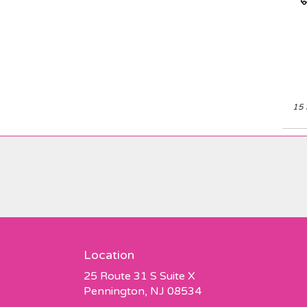
Elevate your space or
T
gift a touch of nature
with our customizable
floral arrangements.
15 
Location
25 Route 31 S Suite X
(link
Pennington, NJ 08534
opens