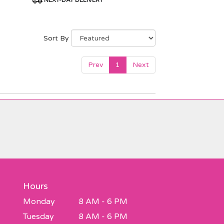
NEXT-DAY DELIVERY
Tags:
Sort By
Prev
1
Next
Hours
Monday
8 AM - 6 PM
Tuesday
8 AM - 6 PM