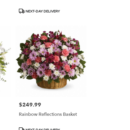
Product
NEXT-DAY DELIVERY
Tags:
$249.99
Price:
Rainbow Reflections Basket
Product