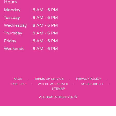
Hours
Monday
8 AM - 6 PM
Tuesday
8 AM - 6 PM
Wednesday
8 AM - 6 PM
Thursday
8 AM - 6 PM
Friday
8 AM - 6 PM
Weekends
8 AM - 6 PM
·
·
·
FAQs
TERMS OF SERVICE
PRIVACY POLICY
·
·
·
POLICIES
WHERE WE DELIVER
ACCESSIBILITY
SITEMAP
ALL RIGHTS RESERVED ©