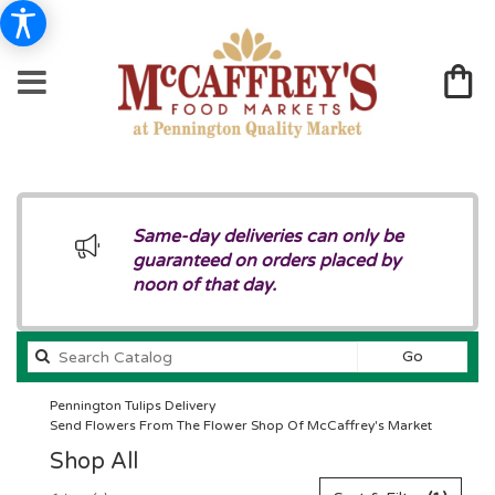
Same-day deliveries can only be
guaranteed on orders placed by
noon of that day.
Search
Go
catalog
Pennington Tulips Delivery
Send Flowers From The Flower Shop Of McCaffrey's Market
Shop All
Best