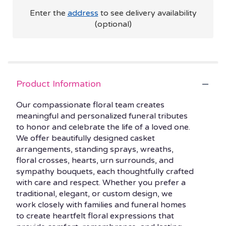
Enter the
address
to see delivery availability
(optional)
Product Information
Our compassionate floral team creates
meaningful and personalized funeral tributes
to honor and celebrate the life of a loved one.
We offer beautifully designed casket
arrangements, standing sprays, wreaths,
floral crosses, hearts, urn surrounds, and
sympathy bouquets, each thoughtfully crafted
with care and respect. Whether you prefer a
traditional, elegant, or custom design, we
work closely with families and funeral homes
to create heartfelt floral expressions that