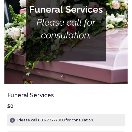
Funeral Services
$0
Please call 609-737-7360 for consulation.