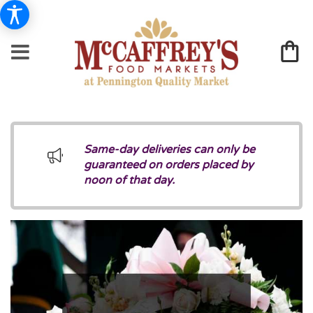
Same-day deliveries can only be
guaranteed on orders placed by
noon of that day.