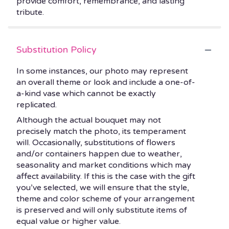
provide comfort, remembrance, and lasting
tribute.
Substitution Policy
In some instances, our photo may represent
an overall theme or look and include a one-of-
a-kind vase which cannot be exactly
replicated.
Although the actual bouquet may not
precisely match the photo, its temperament
will. Occasionally, substitutions of flowers
and/or containers happen due to weather,
seasonality and market conditions which may
affect availability. If this is the case with the gift
you’ve selected, we will ensure that the style,
theme and color scheme of your arrangement
is preserved and will only substitute items of
equal value or higher value.