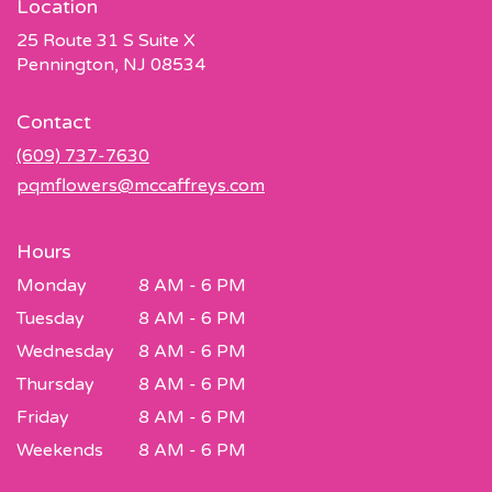
Location
25 Route 31 S Suite X
(link
Pennington, NJ 08534
opens
in
Contact
a
new
(609) 737-7630
window)
pqmflowers@mccaffreys.com
Hours
Monday
8 AM - 6 PM
Tuesday
8 AM - 6 PM
Wednesday
8 AM - 6 PM
Thursday
8 AM - 6 PM
Friday
8 AM - 6 PM
Weekends
8 AM - 6 PM