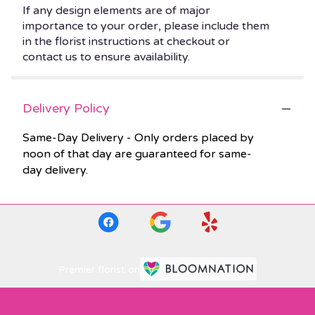
If any design elements are of major
importance to your order, please include them
in the florist instructions at checkout or
contact us to ensure availability.
Delivery Policy
Same-Day Delivery - Only orders placed by
noon of that day are guaranteed for same-
day delivery.
Premier florist on