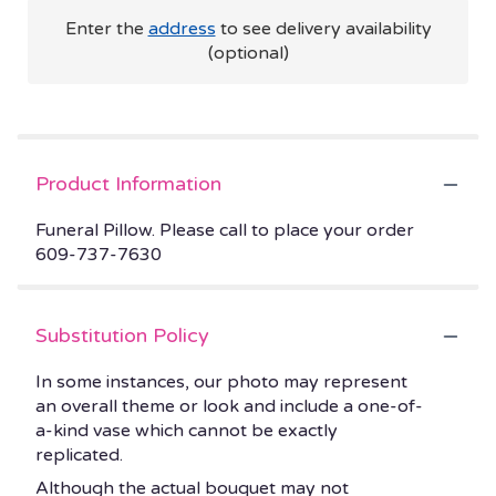
Enter the
address
to see delivery availability
(optional)
Product Information
Funeral Pillow. Please call to place your order
609-737-7630
Substitution Policy
In some instances, our photo may represent
an overall theme or look and include a one-of-
a-kind vase which cannot be exactly
replicated.
Although the actual bouquet may not