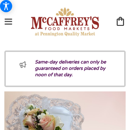
Same-day deliveries can only be
guaranteed on orders placed by
noon of that day.