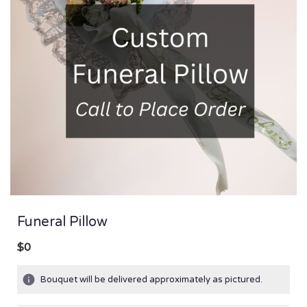
Funeral Pillow
$0
Bouquet will be delivered approximately as pictured.