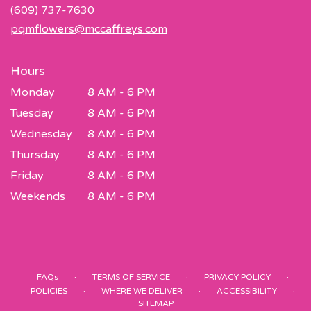
new
(609) 737-7630
window)
pqmflowers@mccaffreys.com
Hours
Monday
8 AM - 6 PM
Tuesday
8 AM - 6 PM
Wednesday
8 AM - 6 PM
Thursday
8 AM - 6 PM
Friday
8 AM - 6 PM
Weekends
8 AM - 6 PM
·
·
·
FAQs
TERMS OF SERVICE
PRIVACY POLICY
·
·
·
POLICIES
WHERE WE DELIVER
ACCESSIBILITY
SITEMAP