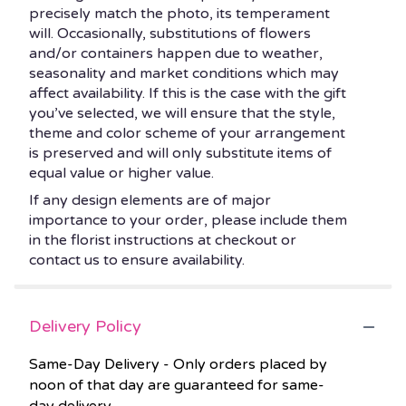
precisely match the photo, its temperament
will. Occasionally, substitutions of flowers
and/or containers happen due to weather,
seasonality and market conditions which may
affect availability. If this is the case with the gift
you’ve selected, we will ensure that the style,
theme and color scheme of your arrangement
is preserved and will only substitute items of
equal value or higher value.
If any design elements are of major
importance to your order, please include them
in the florist instructions at checkout or
contact us to ensure availability.
Delivery Policy
Same-Day Delivery - Only orders placed by
noon of that day are guaranteed for same-