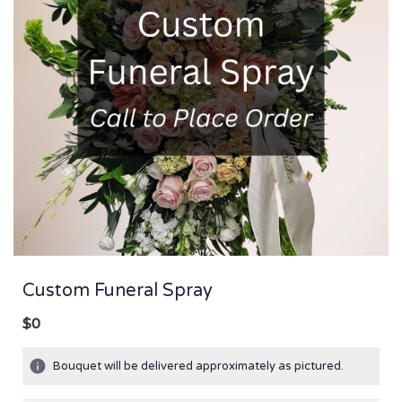
Custom Funeral Spray
$0
Bouquet will be delivered approximately as pictured.