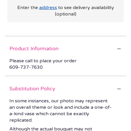
Enter the
address
to see delivery availability
(optional)
Product Information
Please call to place your order
609-737-7630
Substitution Policy
In some instances, our photo may represent
an overall theme or look and include a one-of-
a-kind vase which cannot be exactly
replicated.
Although the actual bouquet may not