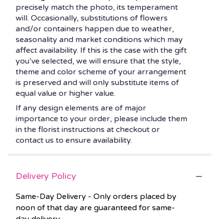
precisely match the photo, its temperament
will. Occasionally, substitutions of flowers
and/or containers happen due to weather,
seasonality and market conditions which may
affect availability. If this is the case with the gift
you’ve selected, we will ensure that the style,
theme and color scheme of your arrangement
is preserved and will only substitute items of
equal value or higher value.
If any design elements are of major
importance to your order, please include them
in the florist instructions at checkout or
contact us to ensure availability.
Delivery Policy
Same-Day Delivery - Only orders placed by
noon of that day are guaranteed for same-