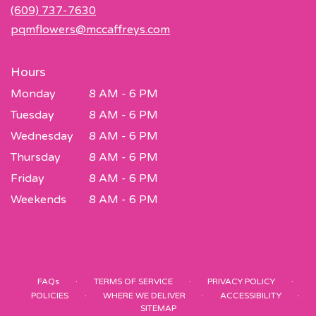
new
(609) 737-7630
window)
pqmflowers@mccaffreys.com
Hours
Monday
8 AM - 6 PM
Tuesday
8 AM - 6 PM
Wednesday
8 AM - 6 PM
Thursday
8 AM - 6 PM
Friday
8 AM - 6 PM
Weekends
8 AM - 6 PM
·
·
·
FAQs
TERMS OF SERVICE
PRIVACY POLICY
·
·
·
POLICIES
WHERE WE DELIVER
ACCESSIBILITY
SITEMAP