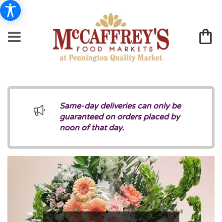
Same-day deliveries can only be
guaranteed on orders placed by
noon of that day.