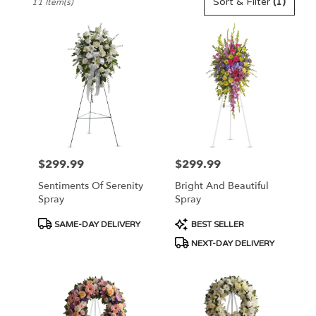
Sort & Filter
(1)
11 Item(s)
Florists
in
Pennington,
NJ
Flower
delivery
in
Pennington
from
local
florists
$299.99
$299.99
Price:
Price:
in
Pennington
Sentiments Of Serenity
Bright And Beautiful
.
Spray
Spray
Same
day
Product
Product
SAME-DAY DELIVERY
BEST SELLER
flower
Tags:
Tags:
NEXT-DAY DELIVERY
delivery
available
Pennington,
NJ
Pennington
,