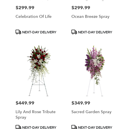
$299.99
$299.99
Price:
Price:
Celebration Of Life
Ocean Breeze Spray
Product
Product
NEXT-DAY DELIVERY
NEXT-DAY DELIVERY
Tags:
Tags:
$449.99
$349.99
Price:
Price:
Lily And Rose Tribute
Sacred Garden Spray
Spray
Product
Product
NEXT-DAY DELIVERY
NEXT-DAY DELIVERY