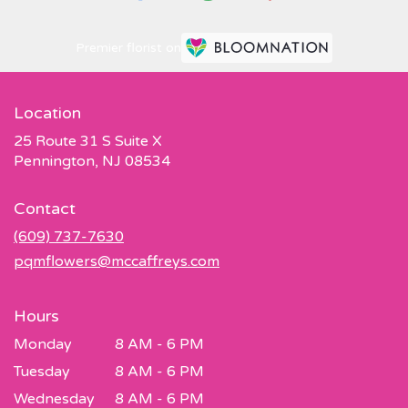
Premier florist on
Location
25 Route 31 S Suite X
(link
Pennington, NJ 08534
opens
in
Contact
a
new
(609) 737-7630
window)
pqmflowers@mccaffreys.com
Hours
Monday
8 AM - 6 PM
Tuesday
8 AM - 6 PM
Wednesday
8 AM - 6 PM