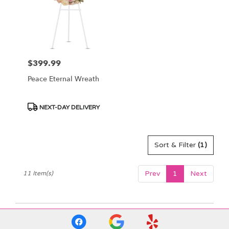
$399.99
Price:
Peace Eternal Wreath
Product
NEXT-DAY DELIVERY
Tags:
Sort & Filter
(1)
Prev
1
Next
11 Item(s)