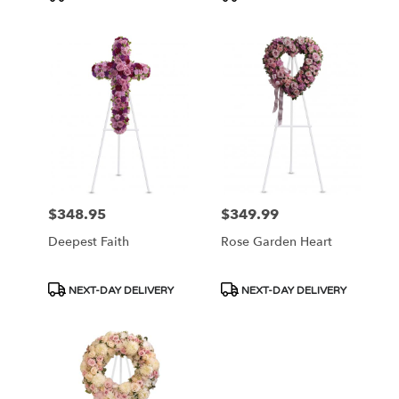
Tags:
Tags:
$348.95
$349.99
Price:
Price:
Deepest Faith
Rose Garden Heart
Product
Product
NEXT-DAY DELIVERY
NEXT-DAY DELIVERY
Tags:
Tags: