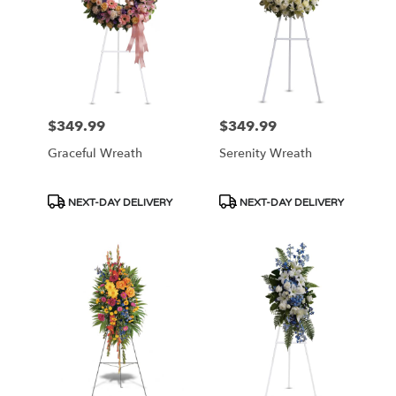
NJ
$349.99
$349.99
Price:
Price:
Graceful Wreath
Serenity Wreath
Product
Product
NEXT-DAY DELIVERY
NEXT-DAY DELIVERY
Tags:
Tags: