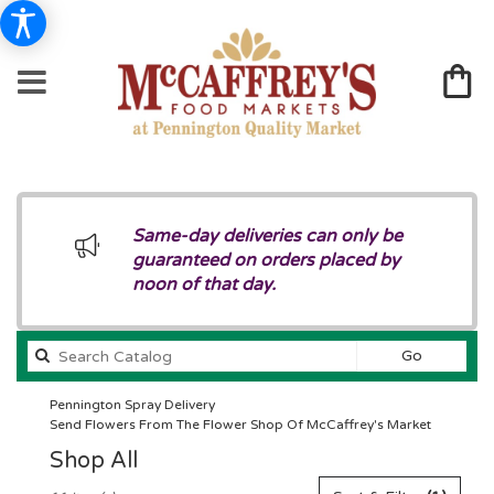
Same-day deliveries can only be
guaranteed on orders placed by
noon of that day.
Search
Go
catalog
Pennington Spray Delivery
Send Flowers From The Flower Shop Of McCaffrey's Market
Shop All
Best