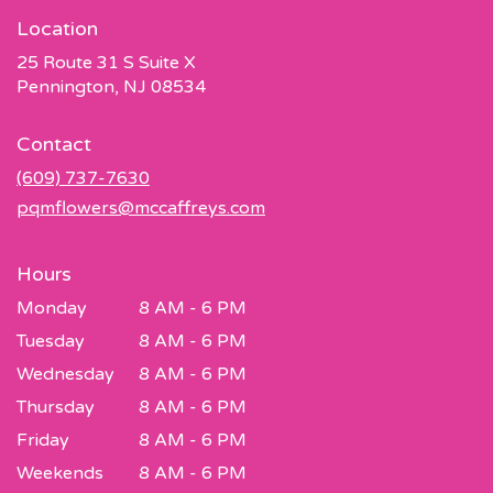
Location
25 Route 31 S Suite X
(link
Pennington, NJ 08534
opens
in
Contact
a
new
(609) 737-7630
window)
pqmflowers@mccaffreys.com
Hours
Monday
8 AM - 6 PM
Tuesday
8 AM - 6 PM
Wednesday
8 AM - 6 PM
Thursday
8 AM - 6 PM
Friday
8 AM - 6 PM
Weekends
8 AM - 6 PM