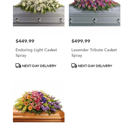
NJ
$449.99
$499.99
Price:
Price:
Enduring Light Casket
Lavender Tribute Casket
Spray
Spray
Product
Product
NEXT-DAY DELIVERY
NEXT-DAY DELIVERY
Tags:
Tags: