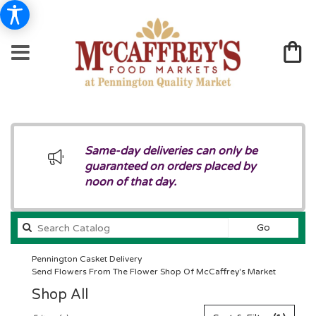
Same-day deliveries can only be
guaranteed on orders placed by
noon of that day.
Search
Go
catalog
Pennington Casket Delivery
Send Flowers From The Flower Shop Of McCaffrey's Market
Shop All
Best