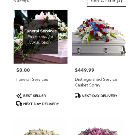
Sort & Filter
(1)
5 Item(s)
Florists
in
Pennington,
NJ
Flower
delivery
in
Pennington
from
local
florists
$0.00
$449.99
Price:
Price:
in
Pennington
Funeral Services
Distinguished Service
.
Casket Spray
Same
day
Product
Product
BEST SELLER
NEXT-DAY DELIVERY
flower
Tags:
Tags:
NEXT-DAY DELIVERY
delivery
available
Pennington,
NJ
Pennington
,