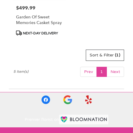
$499.99
Price:
Garden Of Sweet
Memories Casket Spray
Product
NEXT-DAY DELIVERY
Tags:
Sort & Filter
(1)
Prev
1
Next
5 Item(s)
Premier florist on