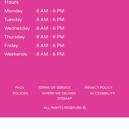
Hours
Monday
8 AM - 6 PM
Tuesday
8 AM - 6 PM
Wednesday
8 AM - 6 PM
Thursday
8 AM - 6 PM
Friday
8 AM - 6 PM
Weekends
8 AM - 6 PM
·
·
·
FAQs
TERMS OF SERVICE
PRIVACY POLICY
·
·
·
POLICIES
WHERE WE DELIVER
ACCESSIBILITY
SITEMAP
ALL RIGHTS RESERVED ©