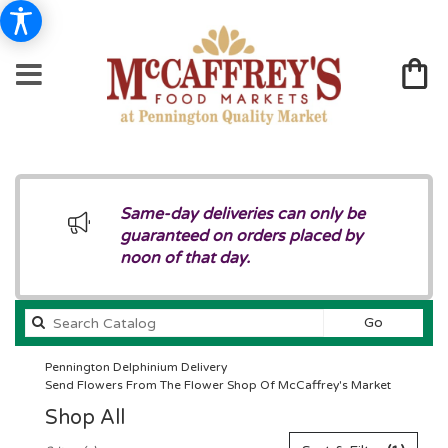
Same-day deliveries can only be
guaranteed on orders placed by
noon of that day.
Search
Go
catalog
Pennington Delphinium Delivery
Send Flowers From The Flower Shop Of McCaffrey's Market
Shop All
Best