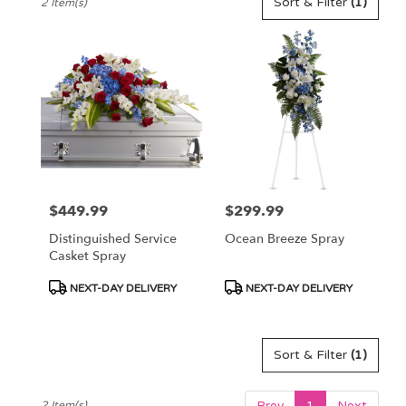
Sort & Filter
(1)
2 Item(s)
Florists
in
Pennington,
NJ
Flower
delivery
in
Pennington
from
local
florists
$449.99
$299.99
Price:
Price:
in
Pennington
Distinguished Service
Ocean Breeze Spray
.
Casket Spray
Same
day
Product
Product
NEXT-DAY DELIVERY
NEXT-DAY DELIVERY
flower
Tags:
Tags:
delivery
available
Sort & Filter
(1)
Pennington,
NJ
Pennington
,
Prev
1
Next
2 Item(s)