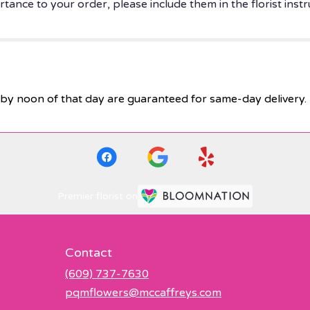
tance to your order, please include them in the florist instr
by noon of that day are guaranteed for same-day delivery.
Premier florist on
Contact
(609) 737-7630
pqmflowers@mccaffreys.com