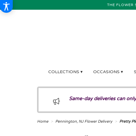
THE FLOWER 
COLLECTIONS ▾
OCCASIONS ▾
Same-day deliveries can only
Home
Pennington, NJ Flower Delivery
Pretty Pl