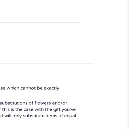
ase which cannot be exactly
substitutions of flowers and/or
his is the case with the gift you’ve
 will only substitute items of equal