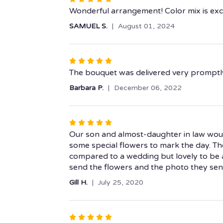
5
Wonderful arrangement! Color mix is exci
out
SAMUEL S.
August 01, 2024
of
5
stars
Rated
5
The bouquet was delivered very promptly 
out
Barbara P.
December 06, 2022
of
5
stars
Rated
5
Our son and almost-daughter in law woul
out
some special flowers to mark the day. Th
of
compared to a wedding but lovely to be ab
5
send the flowers and the photo they sent
stars
Gill H.
July 25, 2020
Rated