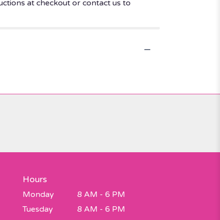
uctions at checkout or contact us to
Hours
Monday
8 AM - 6 PM
Tuesday
8 AM - 6 PM