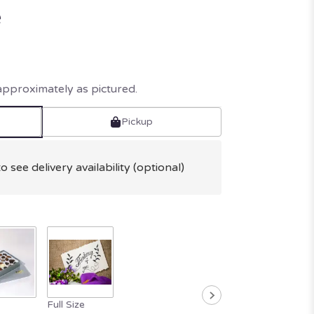
e
approximately as pictured.
Pickup
o see delivery availability (optional)
Full Size