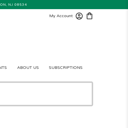
ON, NJ 08534
My Account
NTS
ABOUT US
SUBSCRIPTIONS