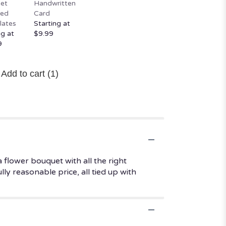
et
Handwritten
ted
Card
lates
Starting at
ng at
$9.99
9
Add to cart
(1)
 flower bouquet with all the right
ly reasonable price, all tied up with