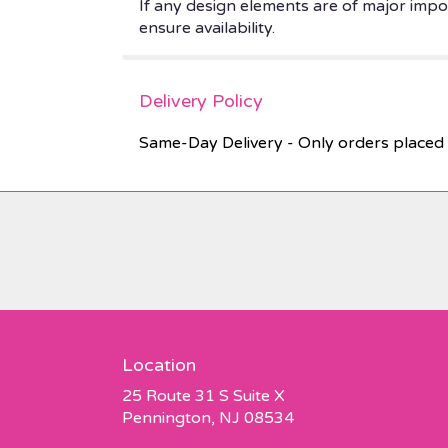
If any design elements are of major impor
ensure availability.
Delivery Policy
Same-Day Delivery - Only orders placed 
Location
25 Route 31 S Suite X
(link
Pennington, NJ 08534
opens