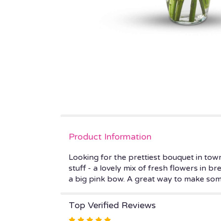
Product Information
Looking for the prettiest bouquet in town
stuff - a lovely mix of fresh flowers in b
a big pink bow. A great way to make som
Top Verified Reviews
Rated