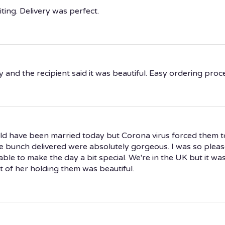
ting. Delivery was perfect.
and the recipient said it was beautiful. Easy ordering proc
d have been married today but Corona virus forced them t
e bunch delivered were absolutely gorgeous. I was so please
le to make the day a bit special. We're in the UK but it wa
 of her holding them was beautiful.