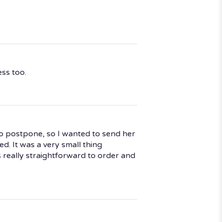
ess too.
o postpone, so I wanted to send her
d. It was a very small thing
s really straightforward to order and