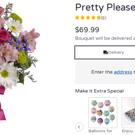
Pretty Pleas
(6)
5
out
$69.99
of
Bouquet will be delivered 
5
stars
based
Delivery
on
6
ratings.
Enter the
address
t
Read
reviews
by
Make It Extra Special
clicking
here.
This
link
will
scroll
down
Balloons for
Enjou
this