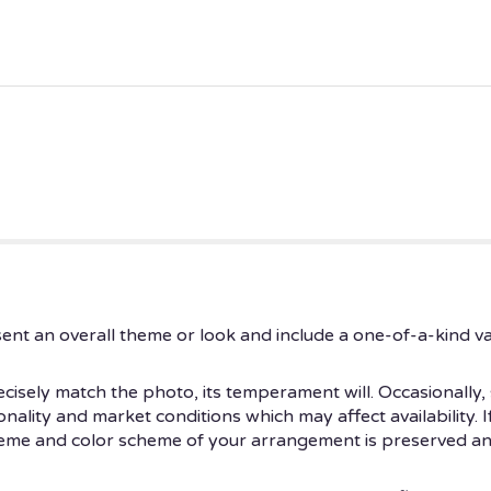
ent an overall theme or look and include a one-of-a-kind v
isely match the photo, its temperament will. Occasionally, 
ity and market conditions which may affect availability. If t
theme and color scheme of your arrangement is preserved and