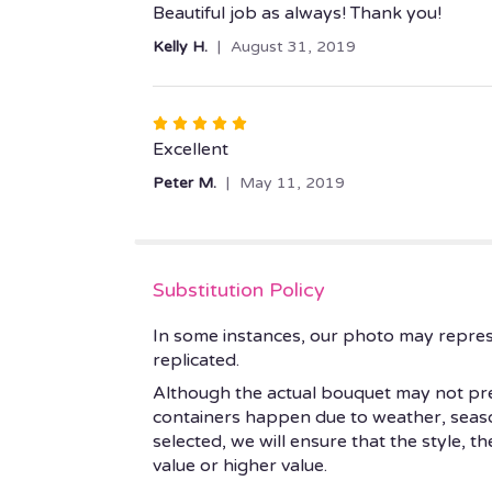
5
Beautiful job as always! Thank you!
out
Kelly H.
August 31, 2019
of
5
stars
Rated
5
Excellent
out
Peter M.
May 11, 2019
of
5
stars
Substitution Policy
In some instances, our photo may repres
replicated.
Although the actual bouquet may not prec
containers happen due to weather, seasonal
selected, we will ensure that the style, 
value or higher value.