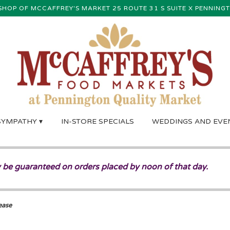
SHOP OF MCCAFFREY'S MARKET
25 ROUTE 31 S SUITE X
PENNINGT
SYMPATHY ▾
IN-STORE SPECIALS
WEDDINGS AND EVE
 be guaranteed on orders placed by noon of that day.
ease