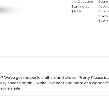
the Occasion
Gourm
page
Starting at
Assor
to
$4.99
Choco
the
Starti
reviews
$22.9
section
for
"Pretty
Please".
? We've got the perfect all-around choice! Pretty Please is a
reezy shades of pink, white, lavender and more at a wonderful
eone smile.