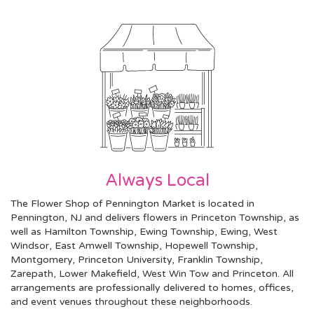
Always Local
The Flower Shop of Pennington Market is located in
Pennington, NJ and delivers flowers in Princeton Township, as
well as
Hamilton Township
,
Ewing Township
,
Ewing
,
West
Windsor
,
East Amwell Township
,
Hopewell Township
,
Montgomery
,
Princeton University
,
Franklin Township
,
Zarepath
,
Lower Makefield
,
West Win Tow
and
Princeton
. All
arrangements are professionally delivered to homes, offices,
and event venues throughout these neighborhoods.