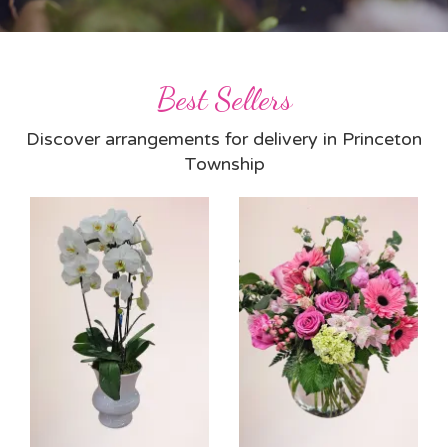
Best Sellers
Discover arrangements for delivery in Princeton
Township