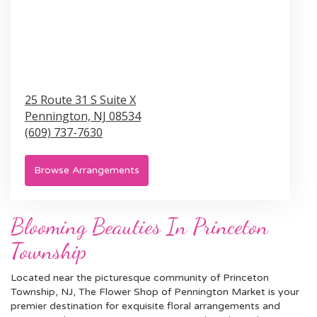
25 Route 31 S Suite X
Pennington,
NJ
08534
(609) 737-7630
Browse Arrangements
Blooming Beauties In Princeton
Township
Located near the picturesque community of Princeton
Township, NJ, The Flower Shop of Pennington Market is your
premier destination for exquisite floral arrangements and