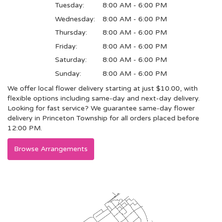
Tuesday:
8:00 AM - 6:00 PM
Wednesday:
8:00 AM - 6:00 PM
Thursday:
8:00 AM - 6:00 PM
Friday:
8:00 AM - 6:00 PM
Saturday:
8:00 AM - 6:00 PM
Sunday:
8:00 AM - 6:00 PM
We offer local flower delivery starting at just $10.00, with
flexible options including same-day and next-day delivery.
Looking for fast service? We guarantee same-day flower
delivery in Princeton Township for all orders placed before
12:00 PM.
Browse Arrangements