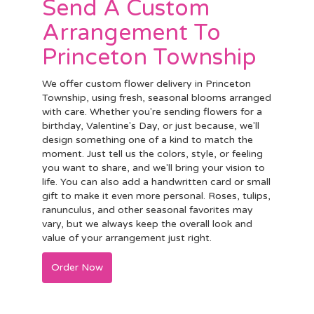
Send A Custom
Arrangement To
Princeton Township
We offer custom flower delivery in Princeton
Township, using fresh, seasonal blooms arranged
with care. Whether you're sending flowers for a
birthday, Valentine's Day, or just because, we'll
design something one of a kind to match the
moment. Just tell us the colors, style, or feeling
you want to share, and we'll bring your vision to
life. You can also add a handwritten card or small
gift to make it even more personal. Roses, tulips,
ranunculus, and other seasonal favorites may
vary, but we always keep the overall look and
value of your arrangement just right.
Order Now