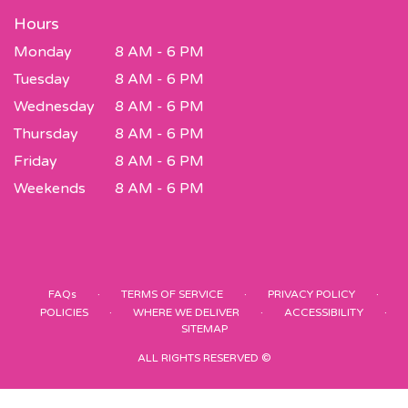
Hours
Monday
8 AM - 6 PM
Tuesday
8 AM - 6 PM
Wednesday
8 AM - 6 PM
Thursday
8 AM - 6 PM
Friday
8 AM - 6 PM
Weekends
8 AM - 6 PM
·
·
·
FAQs
TERMS OF SERVICE
PRIVACY POLICY
·
·
·
POLICIES
WHERE WE DELIVER
ACCESSIBILITY
SITEMAP
ALL RIGHTS RESERVED ©