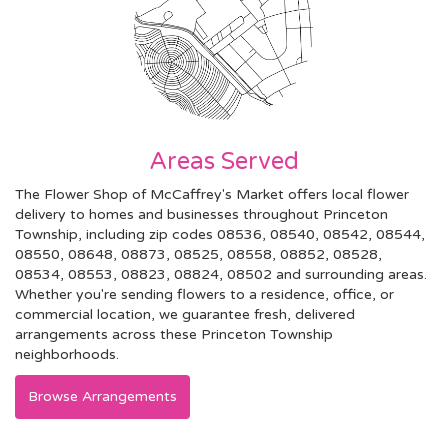
Areas Served
The Flower Shop of McCaffrey's Market offers local flower
delivery to homes and businesses throughout Princeton
Township, including zip codes 08536, 08540, 08542, 08544,
08550, 08648, 08873, 08525, 08558, 08852, 08528,
08534, 08553, 08823, 08824, 08502 and surrounding areas.
Whether you're sending flowers to a residence, office, or
commercial location, we guarantee fresh, delivered
arrangements across these Princeton Township
neighborhoods.
Browse Arrangements