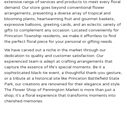
extensive range of services and products to meet every floral
demand. Our store goes beyond conventional flower
arrangements, presenting a diverse array of tropical and
blooming plants, heartwarming fruit and gourmet baskets,
expressive balloons, greeting cards, and an eclectic variety of
gifts to complement any occasion. Located conveniently for
Princeton Township residents, we make it effortless to find
the perfect floral piece for your personal or gifting needs.
We have carved out a niche in the market through our
dedication to quality and customer satisfaction. Our
experienced team is adept at crafting arrangements that
capture the essence of life's special moments. Be it a
sophisticated black-tie event, a thoughtful thank-you gesture,
or a tribute at a historical site like Princeton Battlefield State
Park, our creations are renowned for their elegance and style.
The Flower Shop of Pennington Market is more than just a
shop; it's a floral experience that transforms moments into
cherished memories.