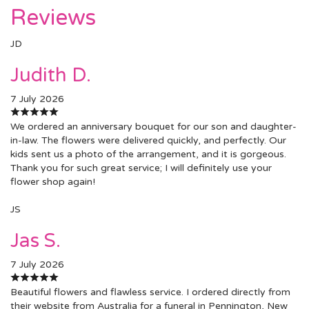
Reviews
JD
Judith D.
7 July 2026
We ordered an anniversary bouquet for our son and daughter-
in-law. The flowers were delivered quickly, and perfectly. Our
kids sent us a photo of the arrangement, and it is gorgeous.
Thank you for such great service; I will definitely use your
flower shop again!
JS
Jas S.
7 July 2026
Beautiful flowers and flawless service. I ordered directly from
their website from Australia for a funeral in Pennington, New