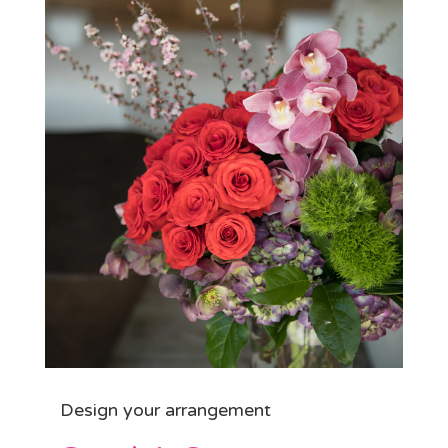
Design your arrangement