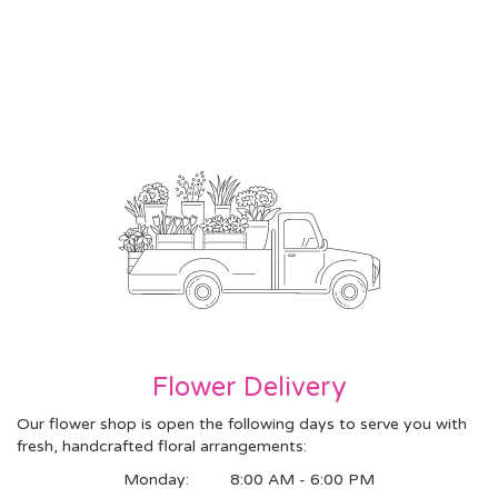
Flower Delivery
Our flower shop is open the following days to serve you with
fresh, handcrafted floral arrangements:
Monday:
8:00 AM - 6:00 PM