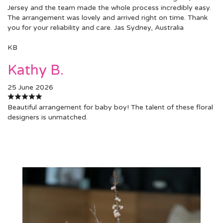
Jersey and the team made the whole process incredibly easy.
The arrangement was lovely and arrived right on time. Thank
you for your reliability and care. Jas Sydney, Australia
KB
Kathy B.
25 June 2026
Beautiful arrangement for baby boy! The talent of these floral
designers is unmatched.