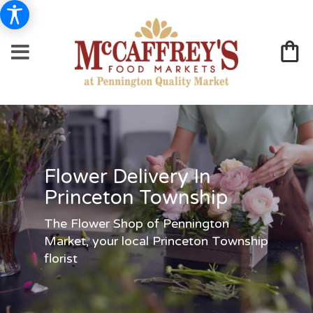
Flower Delivery In
Princeton Township
The Flower Shop of Pennington
Market, your local Princeton Township
florist