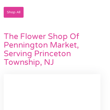
Shop All
The Flower Shop Of
Pennington Market,
Serving Princeton
Township, NJ