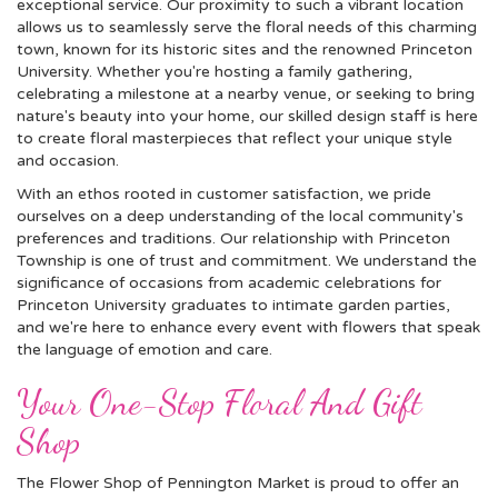
exceptional service. Our proximity to such a vibrant location
allows us to seamlessly serve the floral needs of this charming
town, known for its historic sites and the renowned Princeton
University. Whether you're hosting a family gathering,
celebrating a milestone at a nearby venue, or seeking to bring
nature's beauty into your home, our skilled design staff is here
to create floral masterpieces that reflect your unique style
and occasion.
With an ethos rooted in customer satisfaction, we pride
ourselves on a deep understanding of the local community's
preferences and traditions. Our relationship with Princeton
Township is one of trust and commitment. We understand the
significance of occasions from academic celebrations for
Princeton University graduates to intimate garden parties,
and we're here to enhance every event with flowers that speak
the language of emotion and care.
Your One-Stop Floral And Gift
Shop
The Flower Shop of Pennington Market is proud to offer an