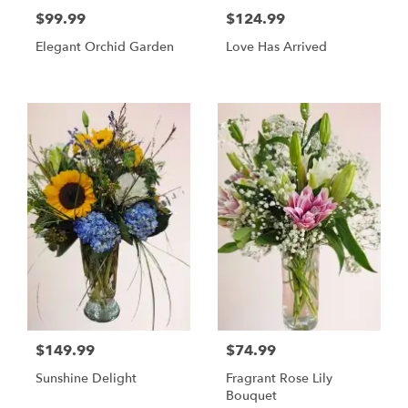
$99.99
$124.99
Elegant Orchid Garden
Love Has Arrived
$149.99
$74.99
Sunshine Delight
Fragrant Rose Lily
Bouquet